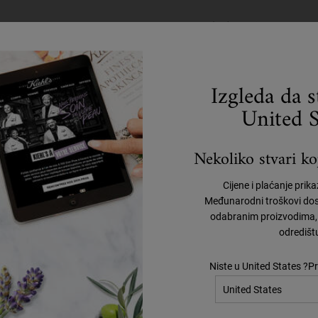
 WRINKLES AND TECH N
ICACIOUS ANTI-AGING C
Izgleda da 
to deliver 7-in-1 benefits. The anti-aging cream formula visibly lifts, fir
United S
ing on the face as well as fine lines and wrinkles on the neck. With the in
ch neck. It is clinically-demonstrated that with continued use, consumers
Nekoliko stvari koj
 signs of aging skin:
Cijene i plaćanje prik
Međunarodni troškovi dos
in’s surface for more refined, smooth skin.
odabranim proizvodima, 
odredišt
asticity for skin that looks and feels firmer.
Niste u United States ?Pr
fits of Chaga Mushroom. In our formula, it helps even skin tone and boo