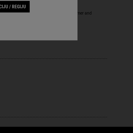
IJU / REGIJU
a through the multi-benefit to smoother, firmer and