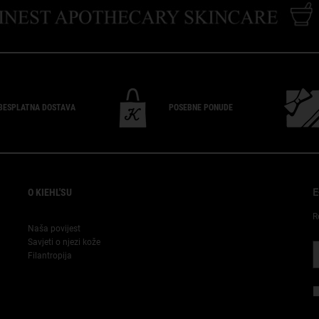
BESPLATNA
DOSTAVA
POSEBNE
PONUDE
O KIEHL'SU
E
R
Naša povijest
Savjeti o njezi kože
Filantropija