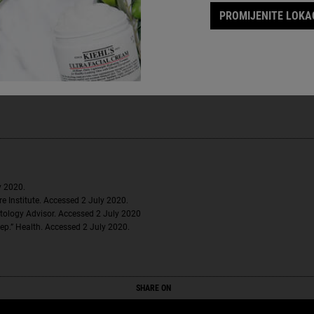
PROMIJENITE LOKAC
 help combat tech neck and other signs of aging in the face and neck are
 a panel of 53 women. Individual results may vary.
y 2020.
e Institute. Accessed 2 July 2020.
tology Advisor. Accessed 2 July 2020
ep.” Health. Accessed 2 July 2020.
SHARE ON