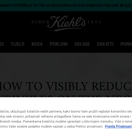
IMALNU POTROŠNJU OD 79€ UZ ODGOVARAJUĆI KOD DOBIVATE POKLONE 🎁
KUP
CI
TIJELO
KOSA
POKLONI
USLUGE
SAVJETI
PONU
HOW TO VISIBLY REDUC
WRINKLES ON THE NEC
ačiće, uključujući kolačiće naših partnera, kako bismo Vam pružili najbolje korisničko iskus
šoj web stranici, prikazivali reklame prilagođene Vama na web stranicama trećih strana i 
štvenih medija. Postavkama kolačića možete upravljati u bilo kojem trenutku. Više o tome
istimo Vaše osobne podatke možete saznati u našoj Politici privatnosti.
Pravila Privatnosti