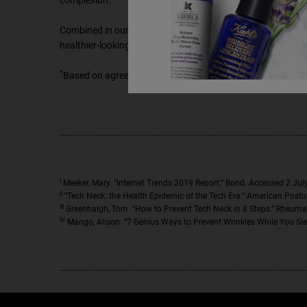
complexion.
Combined in our efficacious formula, these ingredients can
healthier-looking skin!
*
Based on agreement in a 12-week consumer use study with
I
Meeker, Mary. “Internet Trends 2019 Report.” Bond. Accessed 2 Jul
II
“Tech Neck: the Health Epidemic of the Tech Era.” American Postur
III
Greenhalgh, Tom. “How to Prevent Tech Neck in 8 Steps.” Rheuma
IV
Mango, Alison. “7 Genius Ways to Prevent Wrinkles While You Sle