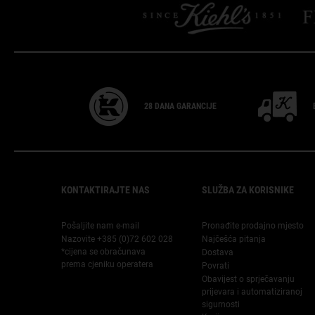
28 DANA
GARANCIJE
Footer navigation
KONTAKTIRAJTE NAS
SLUŽBA ZA KORISNIKE
Pošaljite nam e-mail
Pronađite prodajno mjesto
Nazovite +385 (0)72 602 028
Najčešća pitanja
*cijena se obračunava
Dostava
prema cjeniku operatera
Povrati
Obavijest o sprječavanju
prijevara i automatiziranoj
sigurnosti