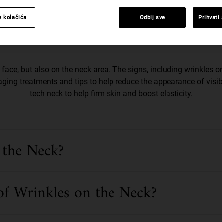
e kolačića
Odbij sve
Prihvati
duce Wrinkles On The Neck
face, but also on the neck area. The signs, including wrinkles on
aging treatments and tips to help reduce the appearance of visib
tech neck to help firm skin and boost elasticity.
 the Neck?
of Wrinkles on the Neck?