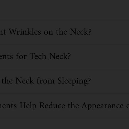
t Wrinkles on the Neck?
ents for Tech Neck?
the Neck from Sleeping?
ents Help Reduce the Appearance 