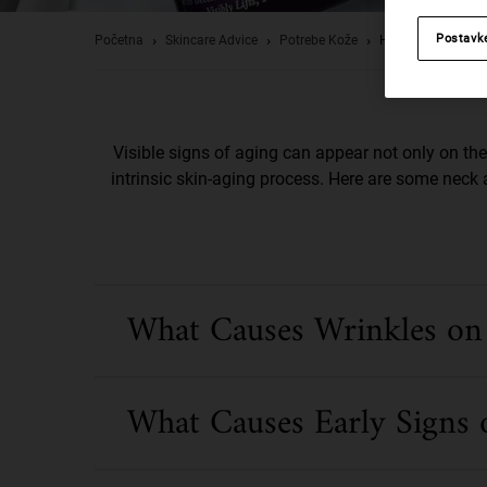
Postavk
Početna
Skincare Advice
Potrebe Kože
How To Visibly Re
Visible signs of aging can appear not only on the 
intrinsic skin-aging process. Here are some neck 
What Causes Wrinkles on
What Causes Early Signs 