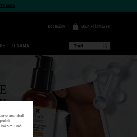
ITE SADA
MOJA KOŠARICA
0
MOJ RAČUN
0 PROIZVOD
DE
O NAMA
Traži
E
K
tvo, analizirali
pružali
 kako mi i naši