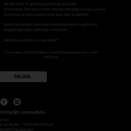
Morate imati 16 godina za primanje obavijesti.
U bilo kojem trenutku možete otkazati primanje novosti pomoću
poveznice na kraju svake poruke koju Vam pošaljemo.
Kiehl’s će izbrisati Vaše osobne podatke nakon 3 godine od
posljednjeg znaka aktivnosti s Kiehl’som.
*
Kiehl’s je dio društva L'Oreal Adria.
Ovu stranicu štiti Cloudflare te vrijede Pravila privatnosti i Uvjeti
korištenja.
PRIJAVA
nformacije o proizvođaču
IEHL'S
4, rue Royale - 75008 Paris France
iehls@hr.oaccare.com