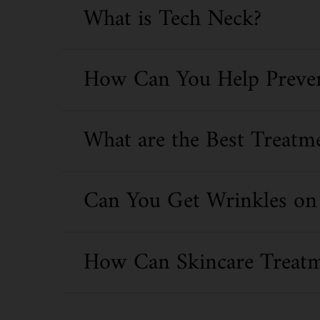
What is Tech Neck?
How Can You Help Preven
What are the Best Treatm
Can You Get Wrinkles on 
How Can Skincare Treatm