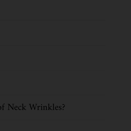
of Neck Wrinkles?