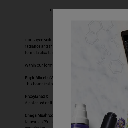
TARGET NECK
EFF
Our Super Multi-Corrective Cream is specifically formulated 
radiance and the feeling of elasticity to combat signs of ag
formula also targets wrinkles on the neck as a result of te
Within our formula, three key ingredients help visibly reduce
PhytoMimetic Vitamin A
This botanical helps visibly diminish wrinkles and renew sk
ProxylaneGX
A patented anti-aging molecule, ProxylaneGX helps restore el
Chaga Mushroom
Known as “Super Mushroom,” due to the many potential bene