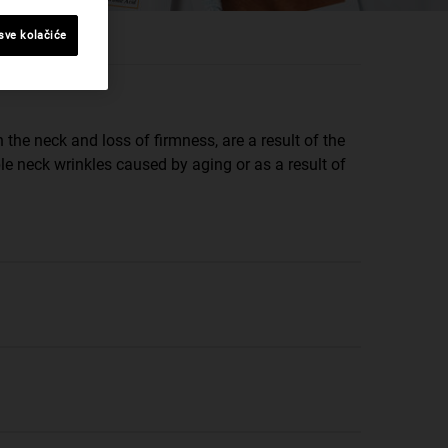
 sve kolačiće
 the neck and loss of firmness, are a result of the
le neck wrinkles caused by aging or as a result of