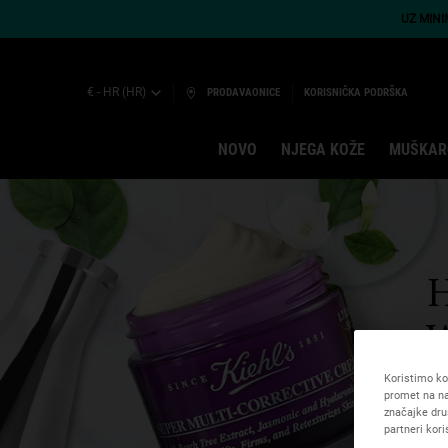
UZ MIN
€ - HR (HR)
PRODAVAONICE
KORISNIČKA PODRŠKA
NOVO
NJEGA KOŽE
MUŠKAR
Main content
Koristimo kol
promet na na
značajke dru
partneri kor