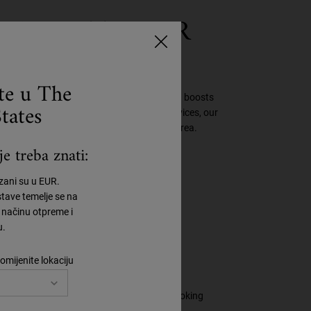
ECK WITH OUR
REAM
ste u The
ms, smoothes, refines texture, evens tone and boosts
tates
creasing amount of time spent on digital devices, our
 saw 92%* visible improvement in the neck area.
e treba znati:
azani su u EUR.
tave temelje se na
načinu otpreme i
u.
omijenite lokaciju
st radiance for a more refined, healthy-looking