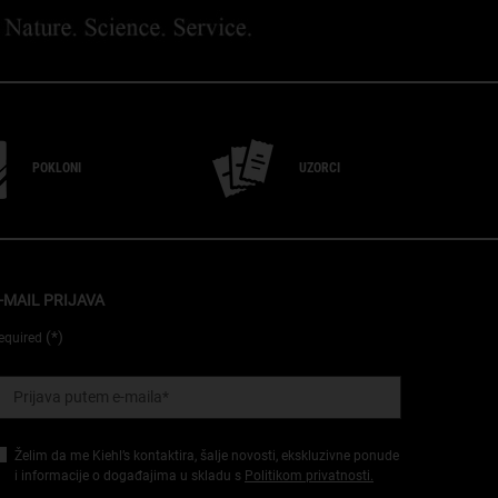
POKLONI
UZORCI
-MAIL PRIJAVA
(*)
equired
Prijava putem e-maila
*
Želim da me Kiehl’s kontaktira, šalje novosti, ekskluzivne ponude
i informacije o događajima u skladu s
Politikom privatnosti.